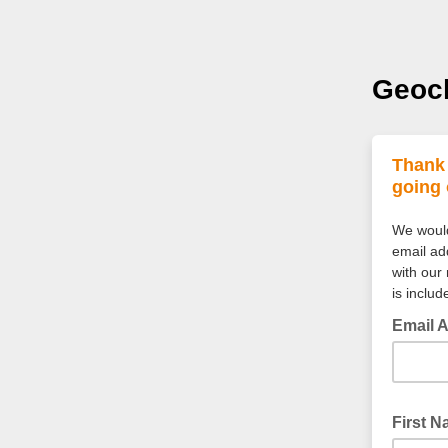
Geocl
Thank 
going 
We would 
email add
with our
is inclu
Email 
First 