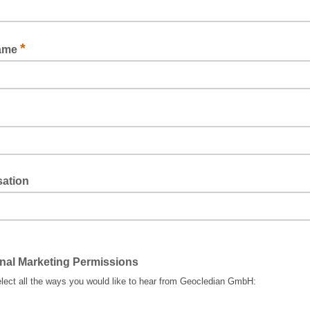
*
Name
sation
nal Marketing Permissions
lect all the ways you would like to hear from Geocledian GmbH: