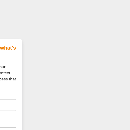
 what's
your
ontext
cess that