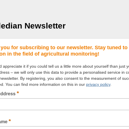
edian Newsletter
you for subscribing to our newsletter. Stay tuned to
on in the field of agricultural monitoring!
appreciate it if you could tell us a little more about yourself than just 
ress – we will only use this data to provide a personalised service in c
 newsletter. By registering, you also consent to the measurement of suc
ded. You can find more information on this in our
privacy policy
.
*
Address
*
Name