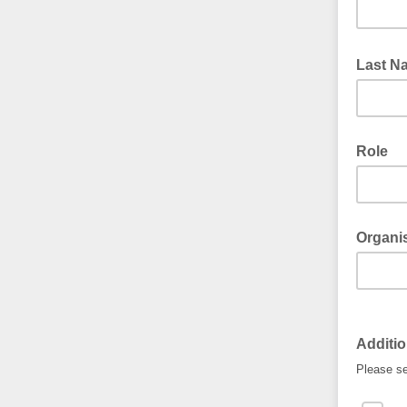
Last 
Role
Organi
Additio
Please se